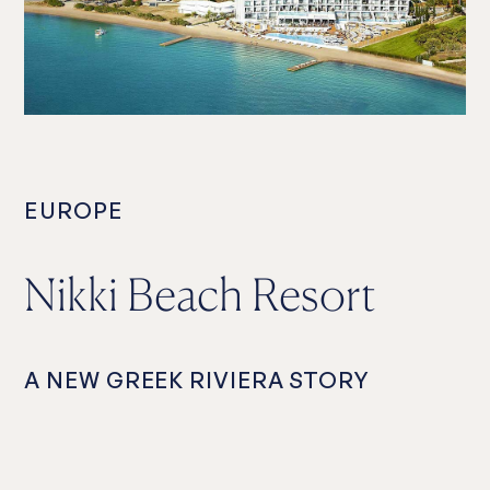
EUROPE
Nikki Beach Resort
A NEW GREEK RIVIERA STORY