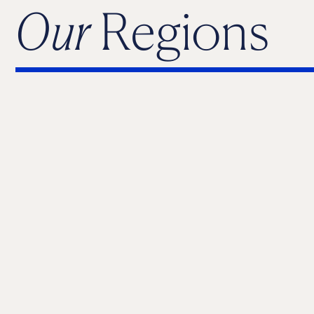
Our
Regions