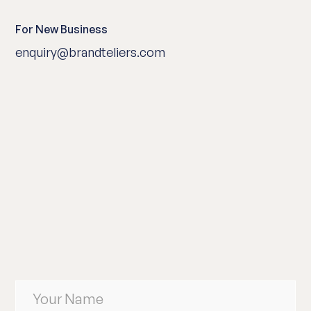
For New Business
enquiry@brandteliers.com