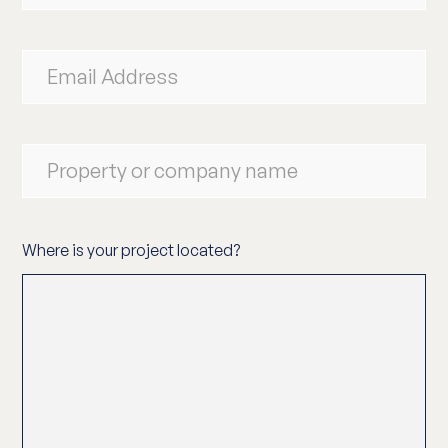
Where is your project located?