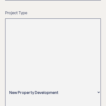
Project Type