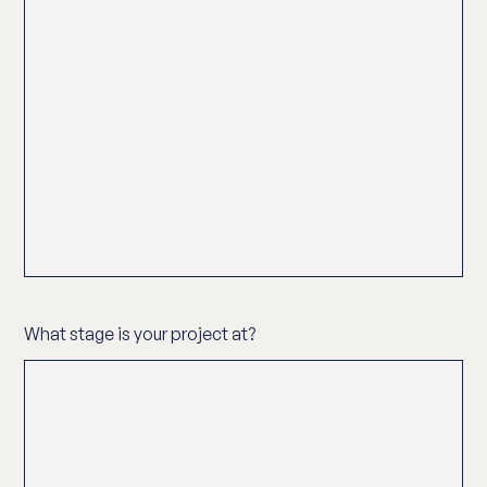
What stage is your project at?