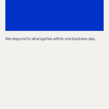
We respond to all enquiries within one business day.