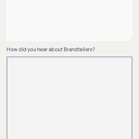
How did you hear about Brandteliers?