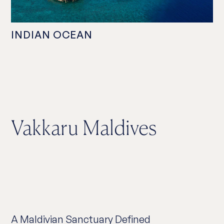
INDIAN OCEAN
Vakkaru Maldives
A Maldivian Sanctuary Defined