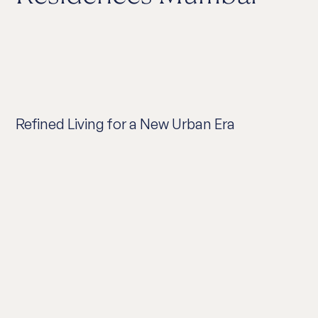
Refined Living for a New Urban Era