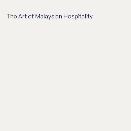
The Art of Malaysian Hospitality