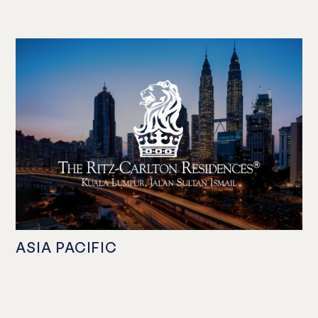
ASIA PACIFIC