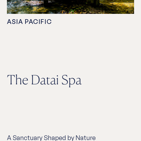
ASIA PACIFIC
The Datai Spa
A Sanctuary Shaped by Nature