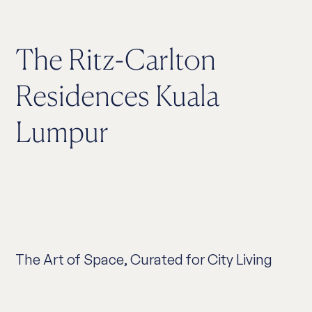
The Ritz-Carlton
Residences Kuala
Lumpur
The Art of Space, Curated for City Living