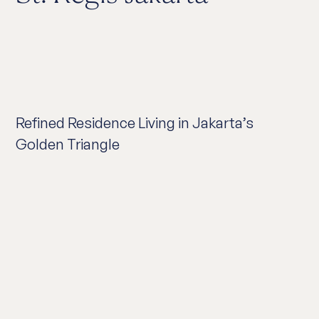
Refined Residence Living in Jakarta’s
Golden Triangle