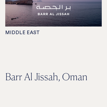
MIDDLE EAST
Barr Al Jissah, Oman