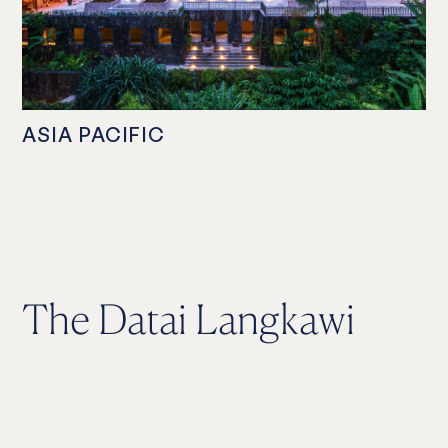
ASIA PACIFIC
The Datai Langkawi