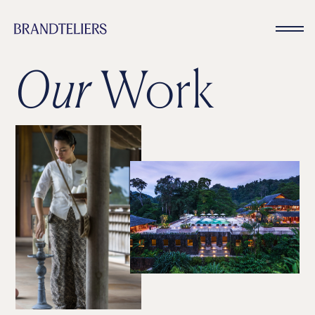
Our
Work