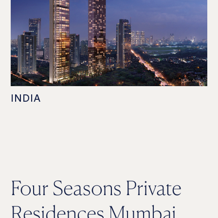
INDIA
Four Seasons Private
Residences Mumbai