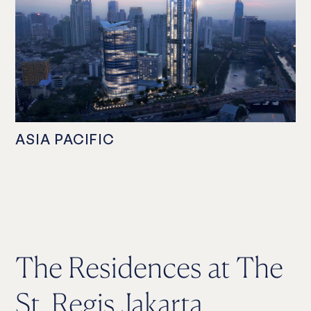
ASIA PACIFIC
The Residences at The
St. Regis Jakarta