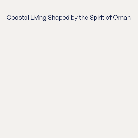
Coastal Living Shaped by the Spirit of Oman