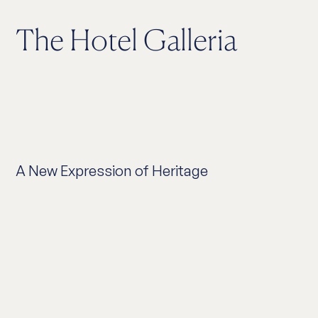
The Hotel Galleria
A New Expression of Heritage