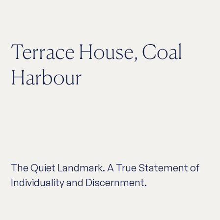
Terrace House, Coal
Harbour
The Quiet Landmark. A True Statement of
Individuality and Discernment.