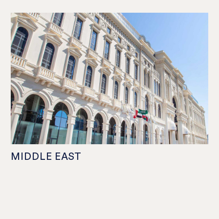
MIDDLE EAST