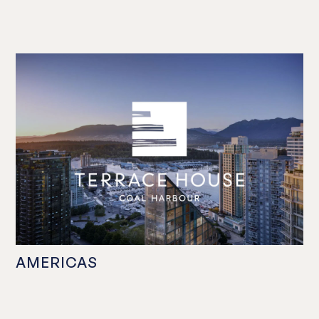
AMERICAS