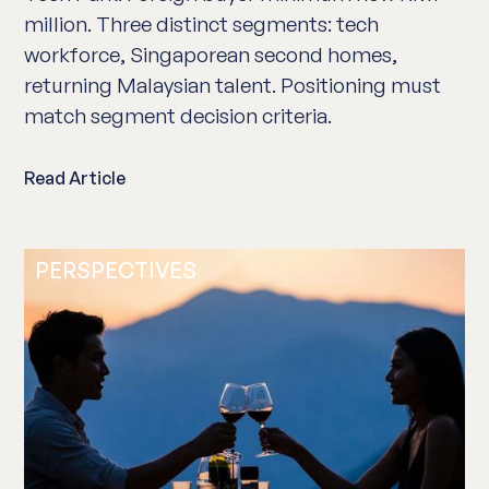
million. Three distinct segments: tech
workforce, Singaporean second homes,
returning Malaysian talent. Positioning must
match segment decision criteria.
Read Article
PERSPECTIVES