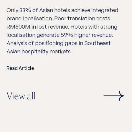
Only 33% of Asian hotels achieve integrated
brand localisation. Poor translation costs
RM500M in lost revenue. Hotels with strong
localisation generate 59% higher revenue.
Analysis of positioning gaps in Southeast
Asian hospitality markets.
Read Article
View all