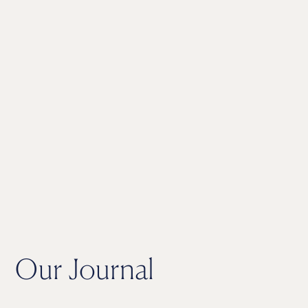
Our Journal