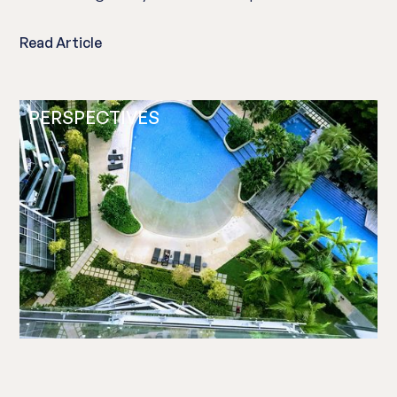
Read Article
PERSPECTIVES