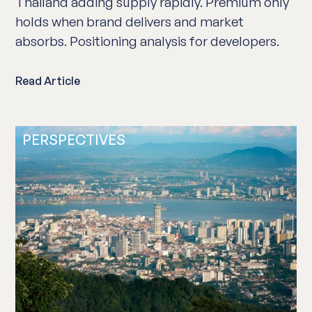
Thailand adding supply rapidly. Premium only
holds when brand delivers and market
absorbs. Positioning analysis for developers.
Read Article
PERSPECTIVES