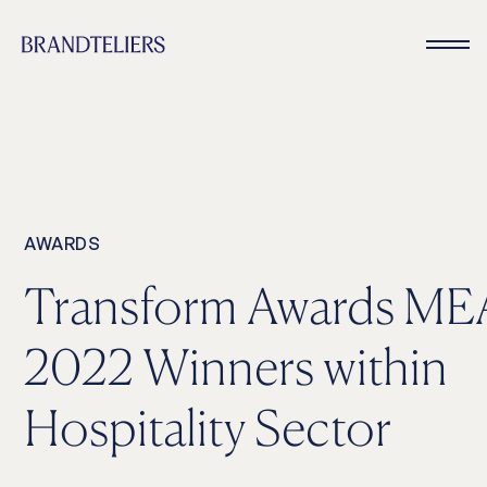
AWARDS
Transform Awards ME
2022 Winners within
Hospitality Sector