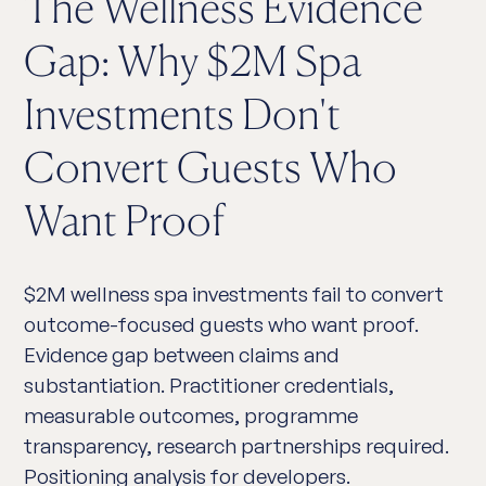
The Wellness Evidence
Gap: Why $2M Spa
Investments Don't
Convert Guests Who
Want Proof
$2M wellness spa investments fail to convert
outcome-focused guests who want proof.
Evidence gap between claims and
substantiation. Practitioner credentials,
measurable outcomes, programme
transparency, research partnerships required.
Positioning analysis for developers.