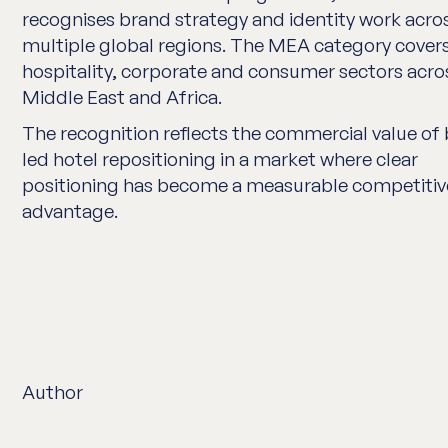
recognises brand strategy and identity work acro
multiple global regions. The MEA category cover
hospitality, corporate and consumer sectors acro
Middle East and Africa.
The recognition reflects the commercial value of
led hotel repositioning in a market where clear
positioning has become a measurable competitiv
advantage.
Author