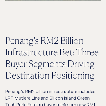
Penang's RM2 Billion
Infrastructure Bet: Three
Buyer Segments Driving
Destination Positioning
Penang's RM2 billion infrastructure includes
LRT Mutiara Line and Silicon Island Green
Tech Park. Foreign buyer minimum now RM1