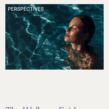
PERSPECTIVES