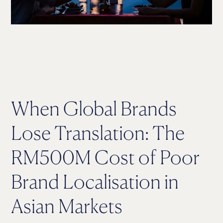
When Global Brands
Lose Translation: The
RM500M Cost of Poor
Brand Localisation in
Asian Markets