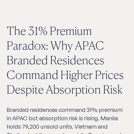
The 31% Premium
Paradox: Why APAC
Branded Residences
Command Higher Prices
Despite Absorption Risk
Branded residences command 31% premium
in APAC but absorption risk is rising. Manila
holds 79,200 unsold units. Vietnam and