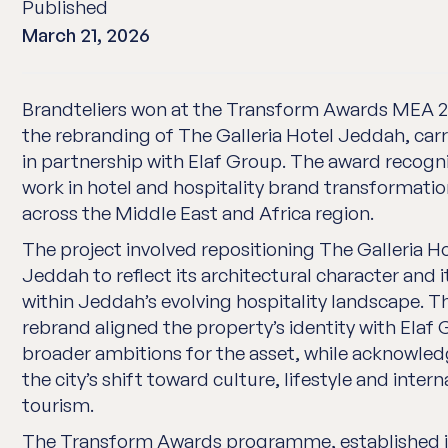
Published
March 21, 2026
Brandteliers won at the Transform Awards MEA 2
the rebranding of The Galleria Hotel Jeddah, carr
in partnership with Elaf Group. The award recogn
work in hotel and hospitality brand transformati
across the Middle East and Africa region.
The project involved repositioning The Galleria H
Jeddah to reflect its architectural character and i
within Jeddah’s evolving hospitality landscape. T
rebrand aligned the property’s identity with Elaf 
broader ambitions for the asset, while acknowle
the city’s shift toward culture, lifestyle and intern
tourism.
The Transform Awards programme, established i