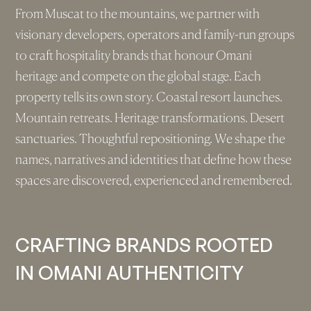
From Muscat to the mountains, we partner with
visionary developers, operators and family-run groups
to craft hospitality brands that honour Omani
heritage and compete on the global stage. Each
property tells its own story. Coastal resort launches.
Mountain retreats. Heritage transformations. Desert
sanctuaries. Thoughtful repositioning. We shape the
names, narratives and identities that define how these
spaces are discovered, experienced and remembered.
CRAFTING BRANDS ROOTED
IN OMANI AUTHENTICITY