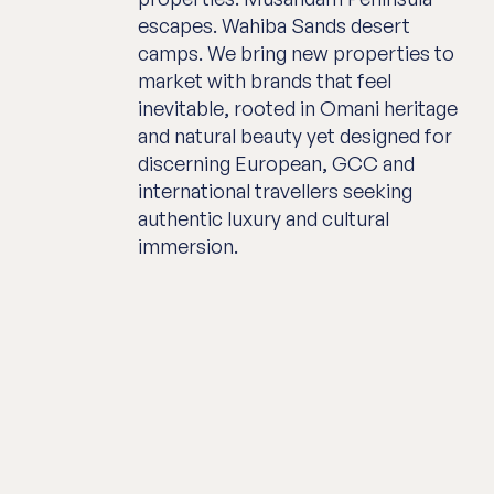
escapes. Wahiba Sands desert
camps. We bring new properties to
market with brands that feel
inevitable, rooted in Omani heritage
and natural beauty yet designed for
discerning European, GCC and
international travellers seeking
authentic luxury and cultural
immersion.