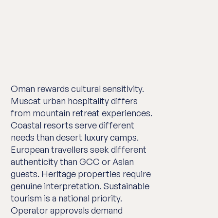
Oman rewards cultural sensitivity.
Muscat urban hospitality differs
from mountain retreat experiences.
Coastal resorts serve different
needs than desert luxury camps.
European travellers seek different
authenticity than GCC or Asian
guests. Heritage properties require
genuine interpretation. Sustainable
tourism is a national priority.
Operator approvals demand