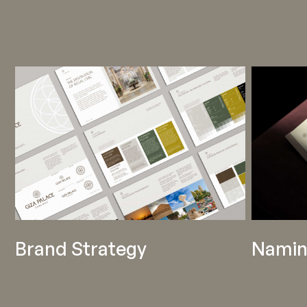
Brand Strategy
Namin