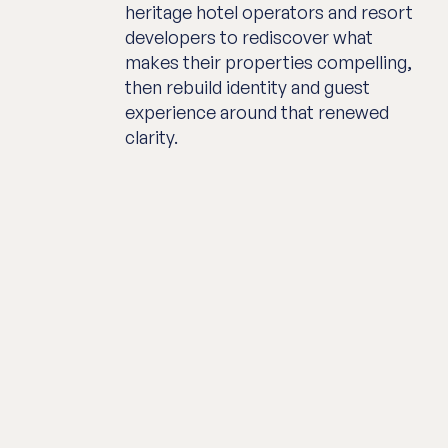
heritage hotel operators and resort
developers to rediscover what
makes their properties compelling,
then rebuild identity and guest
experience around that renewed
clarity.