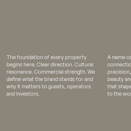
The foundation of every property
A name ca
begins here. Clear direction. Cultural
connectio
resonance. Commercial strength. We
precision,
define what the brand stands for and
beauty an
why it matters to guests, operators
that shap
and investors.
to the wor