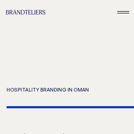
Hotel branding and hospitality consulting for new hotels, resorts, bran
residences, and mixed use developments in Oman
HOSPITALITY BRANDING IN OMAN