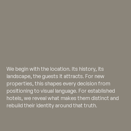
We begin with the location. Its history, its
landscape, the guests it attracts. For new
properties, this shapes every decision from
positioning to visual language. For established
hotels, we reveal what makes them distinct and
rebuild their identity around that truth.