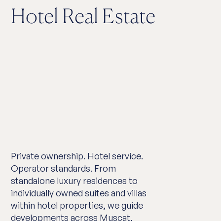
Hotel Real Estate
Private ownership. Hotel service.
Operator standards. From
standalone luxury residences to
individually owned suites and villas
within hotel properties, we guide
developments across Muscat,