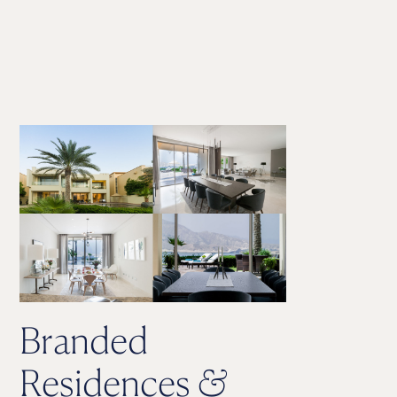
Branded
Residences
&