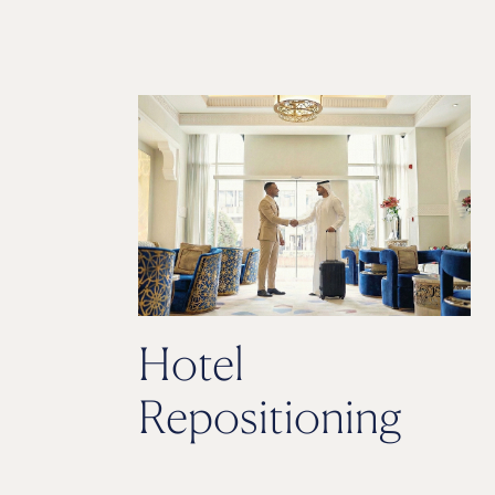
Hotel
Repositioning