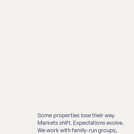
Some properties lose their way.
Markets shift. Expectations evolve.
We work with family-run groups,