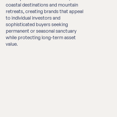
coastal destinations and mountain
retreats, creating brands that appeal
to individual investors and
sophisticated buyers seeking
permanent or seasonal sanctuary
while protecting long-term asset
value.