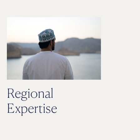
Regional
Expertise