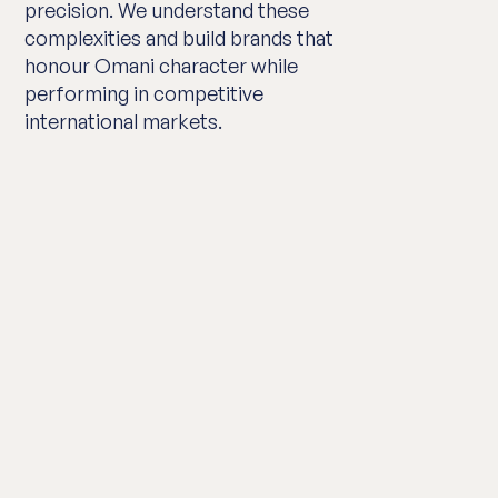
precision. We understand these
complexities and build brands that
honour Omani character while
performing in competitive
international markets.