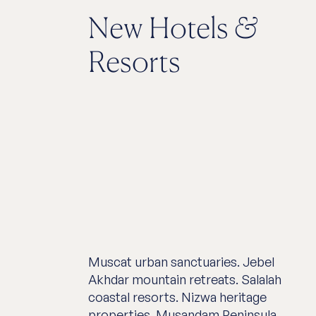
New Hotels
&
Resorts
Muscat urban sanctuaries. Jebel
Akhdar mountain retreats. Salalah
coastal resorts. Nizwa heritage
properties. Musandam Peninsula