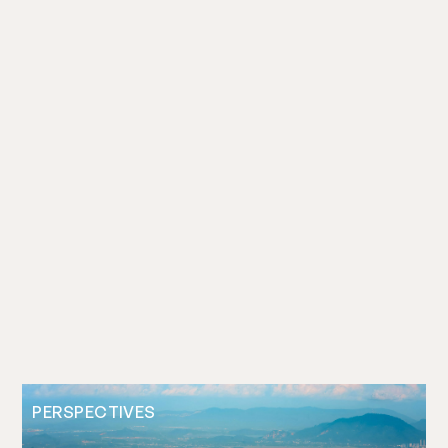
PERSPECTIVES