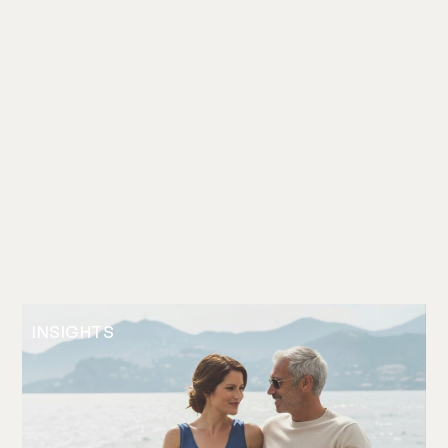
INSIGHTS