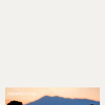
PERSPECTIVES