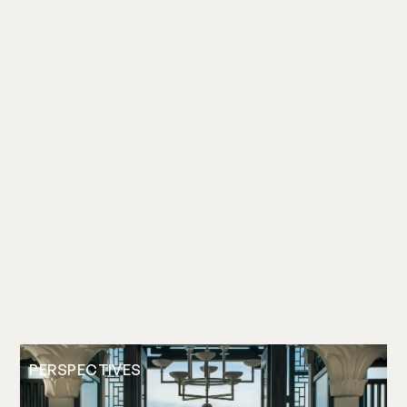
PERSPECTIVES