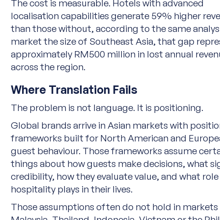
The cost is measurable. Hotels with advanced
localisation capabilities generate 59% higher rev
than those without, according to the same analysis
market the size of Southeast Asia, that gap repr
approximately RM500 million in lost annual reve
across the region.
Where Translation Fails
The problem is not language. It is positioning.
Global brands arrive in Asian markets with positi
frameworks built for North American and Europ
guest behaviour. Those frameworks assume certa
things about how guests make decisions, what si
credibility, how they evaluate value, and what role
hospitality plays in their lives.
Those assumptions often do not hold in markets 
Malaysia, Thailand, Indonesia, Vietnam or the Phil