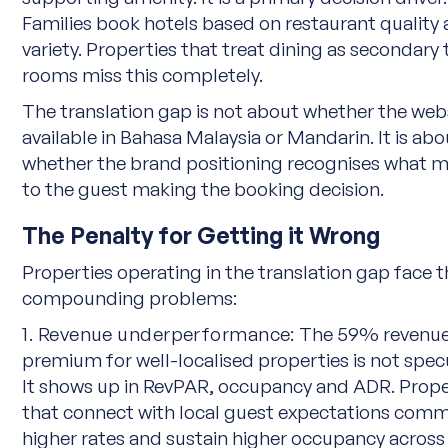
Families book hotels based on restaurant quality
variety. Properties that treat dining as secondary 
rooms miss this completely.
The translation gap is not about whether the webs
available in Bahasa Malaysia or Mandarin. It is abo
whether the brand positioning recognises what m
to the guest making the booking decision.
The Penalty for Getting it Wrong
Properties operating in the translation gap face 
compounding problems:
1. Revenue underperformance:
The 59% revenu
premium for well-localised properties is not specu
It shows up in RevPAR, occupancy and ADR. Prope
that connect with local guest expectations com
higher rates and sustain higher occupancy across