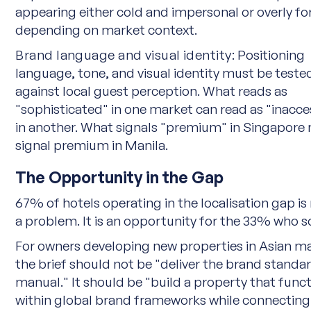
appearing either cold and impersonal or overly f
depending on market context.
Brand language and visual identity:
Positioning
language, tone, and visual identity must be teste
against local guest perception. What reads as
"sophisticated" in one market can read as "inacce
in another. What signals "premium" in Singapore
signal premium in Manila.
The Opportunity in the Gap
67% of hotels operating in the localisation gap is 
a problem. It is an opportunity for the 33% who so
For owners developing new properties in Asian m
the brief should not be "deliver the brand standa
manual." It should be "build a property that func
within global brand frameworks while connecting