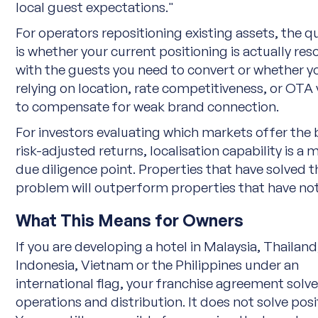
local guest expectations."
For operators repositioning existing assets, the q
is whether your current positioning is actually re
with the guests you need to convert or whether y
relying on location, rate competitiveness, or OTA vi
to compensate for weak brand connection.
For investors evaluating which markets offer the 
risk-adjusted returns, localisation capability is a 
due diligence point. Properties that have solved t
problem will outperform properties that have not
What This Means for Owners
If you are developing a hotel in Malaysia, Thailand
Indonesia, Vietnam or the Philippines under an
international flag, your franchise agreement solv
operations and distribution. It does not solve posi