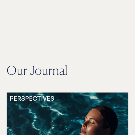
Our Journal
PERSPECTIVES