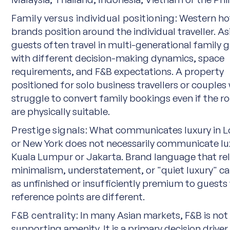
Family versus individual positioning:
Western ho
brands position around the individual traveller. As
guests often travel in multi-generational family 
with different decision-making dynamics, space
requirements, and F&B expectations. A property
positioned for solo business travellers or couples 
struggle to convert family bookings even if the 
are physically suitable.
Prestige signals:
What communicates luxury in 
or New York does not necessarily communicate lu
Kuala Lumpur or Jakarta. Brand language that rel
minimalism, understatement, or "quiet luxury" c
as unfinished or insufficiently premium to guest
reference points are different.
F&B centrality:
In many Asian markets, F&B is not
supporting amenity. It is a primary decision driver.