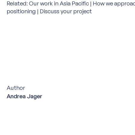
Related:
Our work in Asia Pacific
|
How we approa
positioning
|
Discuss your project
Author
Andrea Jager