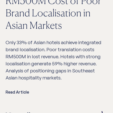
RM500M Cost of Poor
Brand Localisation in
Asian Markets
Only 33% of Asian hotels achieve integrated
brand localisation. Poor translation costs
RM500M in lost revenue. Hotels with strong
localisation generate 59% higher revenue.
Analysis of positioning gaps in Southeast
Asian hospitality markets.
Read Article