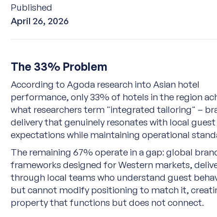
Published
April 26, 2026
The 33% Problem
According to
Agoda research into Asian hotel
performance
, only 33% of hotels in the region ac
what researchers term "integrated tailoring" – b
delivery that genuinely resonates with local guest
expectations while maintaining operational stand
The remaining 67% operate in a gap: global bran
frameworks designed for Western markets, deliv
through local teams who understand guest beha
but cannot modify positioning to match it, creati
property that functions but does not connect.