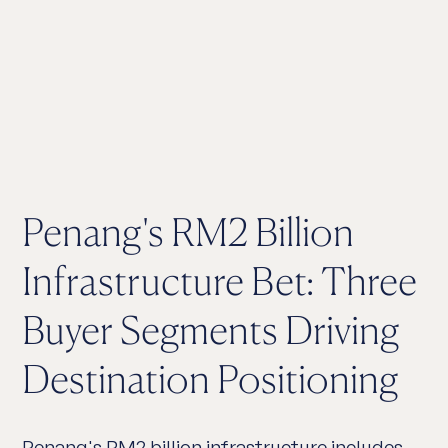
Penang's RM2 Billion
Infrastructure Bet: Three
Buyer Segments Driving
Destination Positioning
Penang's RM2 billion infrastructure includes