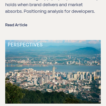
holds when brand delivers and market
absorbs. Positioning analysis for developers.
Read Article
PERSPECTIVES