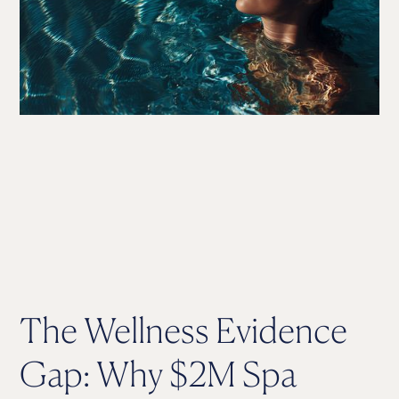
The Wellness Evidence
Gap: Why $2M Spa