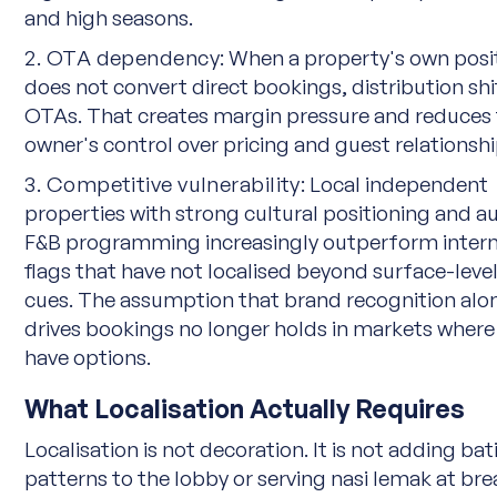
and high seasons.
2. OTA dependency:
When a property's own posi
does not convert direct bookings, distribution shi
OTAs. That creates margin pressure and reduces
owner's control over pricing and guest relationshi
3. Competitive vulnerability:
Local independent
properties with strong cultural positioning and a
F&B programming increasingly outperform intern
flags that have not localised beyond surface-leve
cues. The assumption that brand recognition alo
drives bookings no longer holds in markets where
have options.
What Localisation Actually Requires
Localisation is not decoration. It is not adding bat
patterns to the lobby or serving nasi lemak at bre