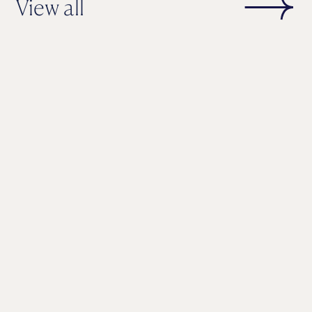
View all