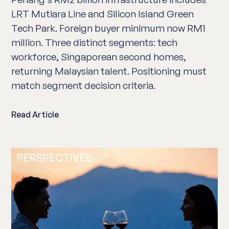
LRT Mutiara Line and Silicon Island Green
Tech Park. Foreign buyer minimum now RM1
million. Three distinct segments: tech
workforce, Singaporean second homes,
returning Malaysian talent. Positioning must
match segment decision criteria.
Read Article
PERSPECTIVES