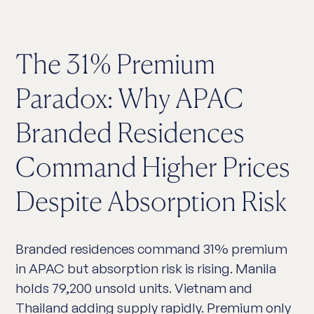
The 31% Premium
Paradox: Why APAC
Branded Residences
Command Higher Prices
Despite Absorption Risk
Branded residences command 31% premium
in APAC but absorption risk is rising. Manila
holds 79,200 unsold units. Vietnam and
Thailand adding supply rapidly. Premium only