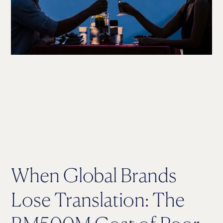
When Global Brands
Lose Translation: The