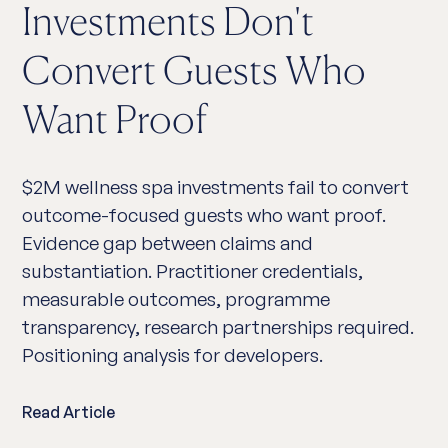
Investments Don't
Convert Guests Who
Want Proof
$2M wellness spa investments fail to convert
outcome-focused guests who want proof.
Evidence gap between claims and
substantiation. Practitioner credentials,
measurable outcomes, programme
transparency, research partnerships required.
Positioning analysis for developers.
Read Article