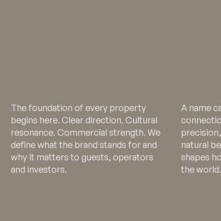
The foundation of every property
A name ca
begins here. Clear direction. Cultural
connectio
resonance. Commercial strength. We
precision,
define what the brand stands for and
natural b
why it matters to guests, operators
shapes ho
and investors.
the world