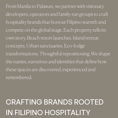
From Manila to Palawan, we partner with visionary
developers, operators and family-run groups to craft
hospitality brands that honour Filipino warmth and
compete on the global stage. Each property tells its
own story. Beach resort launches. Island retreat
concepts. Urban sanctuaries. Eco-lodge
transformations. Thoughtful repositioning. We shape
the names, narratives and identities that define how
these spaces are discovered, experienced and
remembered.
CRAFTING BRANDS ROOTED
IN FILIPINO HOSPITALITY