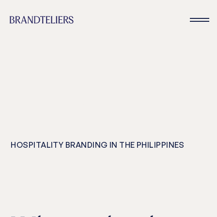
Hotel branding and hospitality consulting for new hotels, resorts, bran
residences, and mixed use developments in the Philippines
HOSPITALITY BRANDING IN THE PHILIPPINES