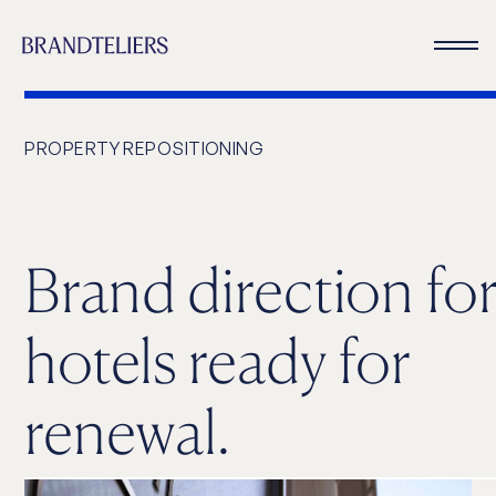
PROPERTY REPOSITIONING
Brand direction fo
hotels ready for
renewal.