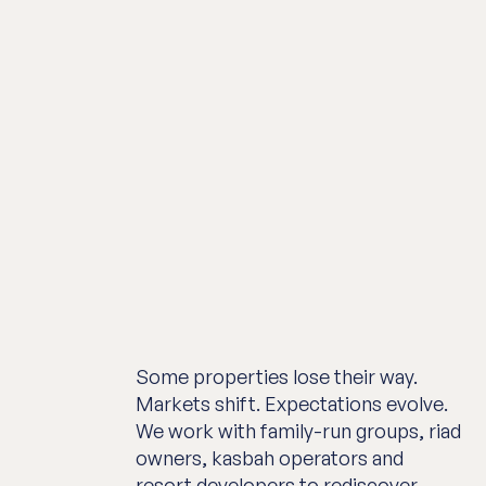
Some properties lose their way.
Markets shift. Expectations evolve.
We work with family-run groups, riad
owners, kasbah operators and
resort developers to rediscover