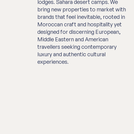
lodges. Sahara desert camps. We
bring new properties to market with
brands that feel inevitable, rooted in
Moroccan craft and hospitality yet
designed for discerning European,
Middle Eastern and American
travellers seeking contemporary
luxury and authentic cultural
experiences.