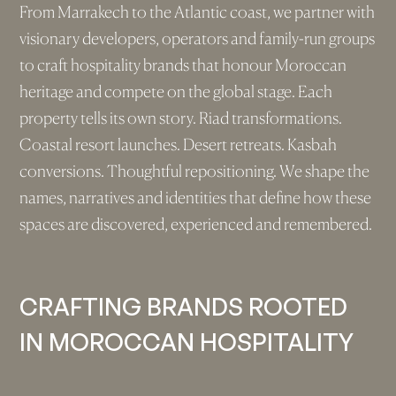
From Marrakech to the Atlantic coast, we partner with
visionary developers, operators and family-run groups
to craft hospitality brands that honour Moroccan
heritage and compete on the global stage. Each
property tells its own story. Riad transformations.
Coastal resort launches. Desert retreats. Kasbah
conversions. Thoughtful repositioning. We shape the
names, narratives and identities that define how these
spaces are discovered, experienced and remembered.
CRAFTING BRANDS ROOTED
IN MOROCCAN HOSPITALITY