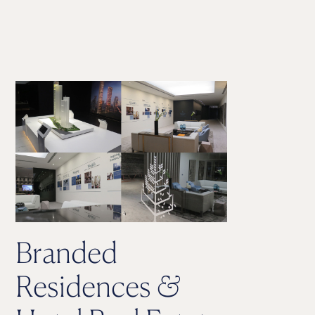
Branded
Residences
&