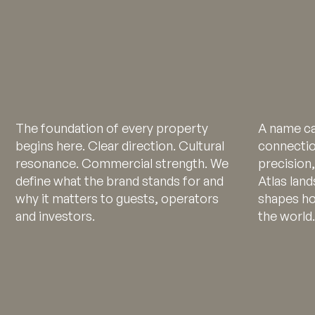
The foundation of every property
A name ca
begins here. Clear direction. Cultural
connectio
resonance. Commercial strength. We
precision
define what the brand stands for and
Atlas land
why it matters to guests, operators
shapes ho
and investors.
the world