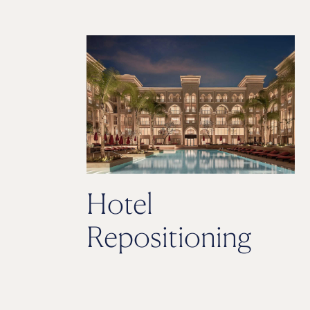
Hotel
Repositioning