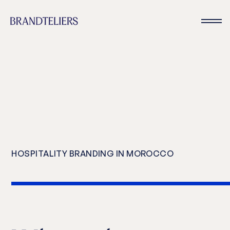
Hotel branding and hospitality consulting for new hotels, resorts, bran
residences, and mixed use developments in Morocco
HOSPITALITY BRANDING IN MOROCCO