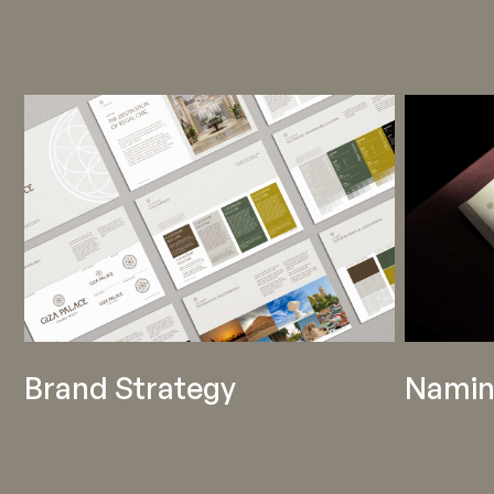
Brand Strategy
Namin