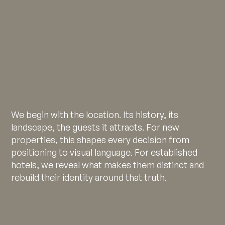
We begin with the location. Its history, its
landscape, the guests it attracts. For new
properties, this shapes every decision from
positioning to visual language. For established
hotels, we reveal what makes them distinct and
rebuild their identity around that truth.