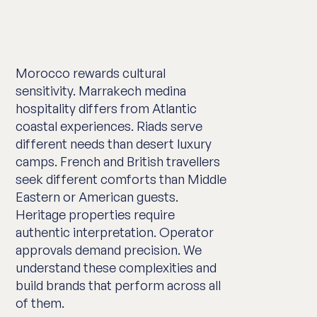
Morocco rewards cultural
sensitivity. Marrakech medina
hospitality differs from Atlantic
coastal experiences. Riads serve
different needs than desert luxury
camps. French and British travellers
seek different comforts than Middle
Eastern or American guests.
Heritage properties require
authentic interpretation. Operator
approvals demand precision. We
understand these complexities and
build brands that perform across all
of them.