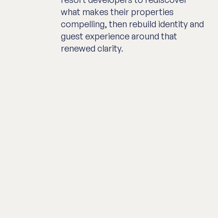
what makes their properties
compelling, then rebuild identity and
guest experience around that
renewed clarity.