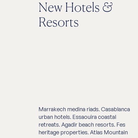
New Hotels
&
Resorts
Marrakech medina riads. Casablanca
urban hotels. Essaouira coastal
retreats. Agadir beach resorts. Fes
heritage properties. Atlas Mountain