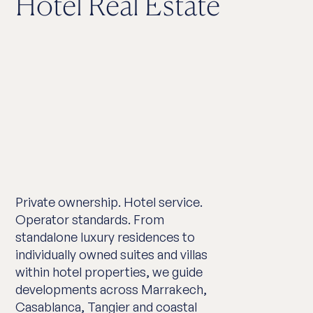
Hotel Real Estate
Private ownership. Hotel service.
Operator standards. From
standalone luxury residences to
individually owned suites and villas
within hotel properties, we guide
developments across Marrakech,
Casablanca, Tangier and coastal