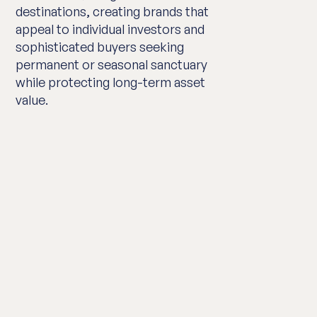
destinations, creating brands that
appeal to individual investors and
sophisticated buyers seeking
permanent or seasonal sanctuary
while protecting long-term asset
value.