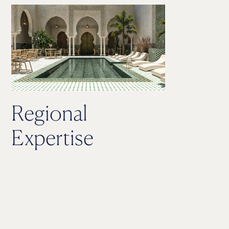
Regional
Expertise