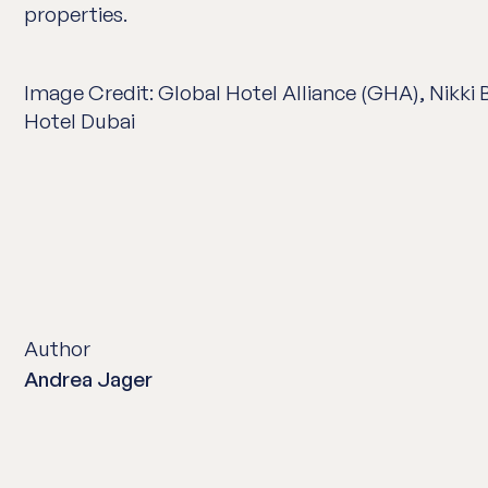
properties.
Image Credit: Global Hotel Alliance (GHA), Nikki
Hotel Dubai
Author
Andrea Jager