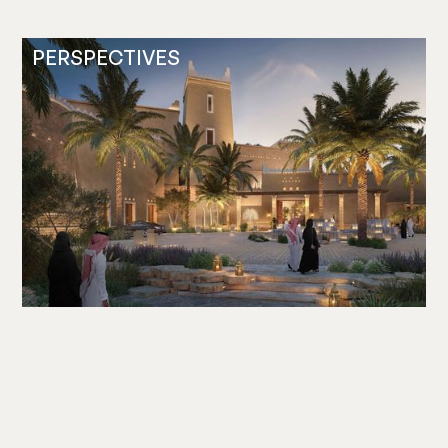
PERSPECTIVES