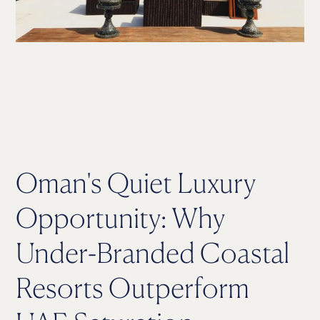
Oman's Quiet Luxury
Opportunity: Why
Under-Branded Coastal
Resorts Outperform