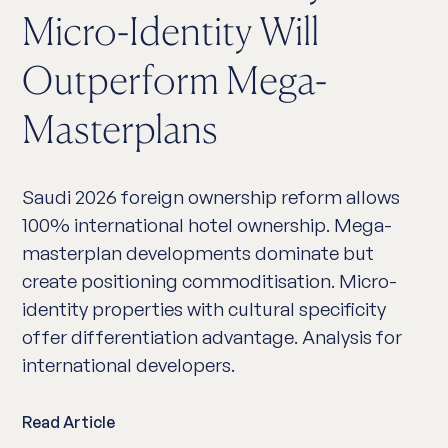
Micro-Identity Will
Outperform Mega-
Masterplans
Saudi 2026 foreign ownership reform allows
100% international hotel ownership. Mega-
masterplan developments dominate but
create positioning commoditisation. Micro-
identity properties with cultural specificity
offer differentiation advantage. Analysis for
international developers.
Read Article