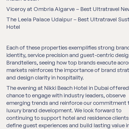
Viceroy at Ombria Algarve
– Best Ultratravel Ne
The Leela Palace Udaipur
– Best Ultratravel Sus
Hotel
Each of these properties exemplifies strong bran
identity, service precision and guest-centric desig
Brandteliers, seeing how top brands execute acro
markets reinforces the importance of brand stra
and design clarity in hospitality.
The evening at Nikki Beach Hotel in Dubai offered
chance to engage with industry leaders, observe
emerging trends and reinforce our commitment 
luxury brand development. We look forward to
continuing to support hotel and residence clients
define guest experiences and build lasting value in