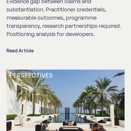
Evidence gap between claims and
substantiation. Practitioner credentials,
measurable outcomes, programme
transparency, research partnerships required.
Positioning analysis for developers.
Read Article
PERSPECTIVES