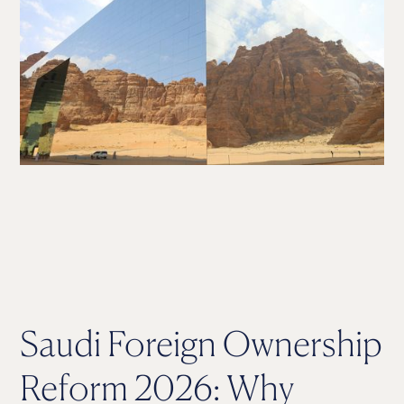
Saudi Foreign Ownership
Reform 2026: Why