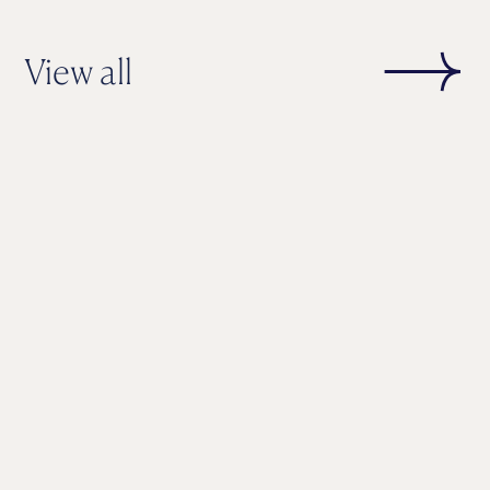
View all