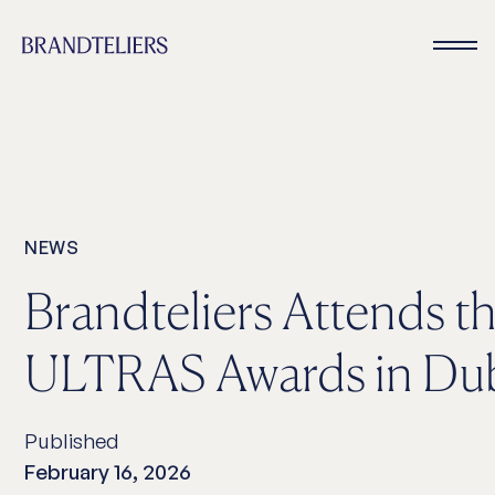
NEWS
Brandteliers Attends t
ULTRAS Awards in Du
Published
February 16, 2026