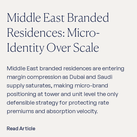
Middle East Branded
Residences: Micro-
Identity Over Scale
Middle East branded residences are entering
margin compression as Dubai and Saudi
supply saturates, making micro-brand
positioning at tower and unit level the only
defensible strategy for protecting rate
premiums and absorption velocity.
Read Article