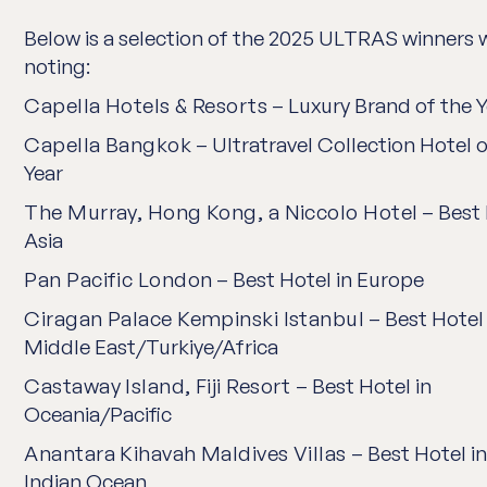
Below is a selection of the
2025 ULTRAS
winners 
noting:
Capella Hotels & Resorts
– Luxury Brand of the Y
Capella Bangkok
– Ultratravel Collection Hotel o
Year
The Murray, Hong Kong, a Niccolo Hotel
– Best 
Asia
Pan Pacific London
– Best Hotel in Europe
Ciragan Palace Kempinski Istanbul
– Best Hotel 
Middle East/Turkiye/Africa
Castaway Island, Fiji Resort
– Best Hotel in
Oceania/Pacific
Anantara Kihavah Maldives Villas
– Best Hotel in
Indian Ocean