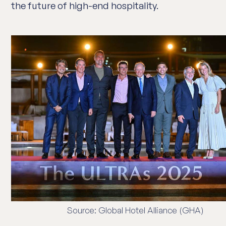
the future of high-end hospitality.
Source: Global Hotel Alliance (GHA)