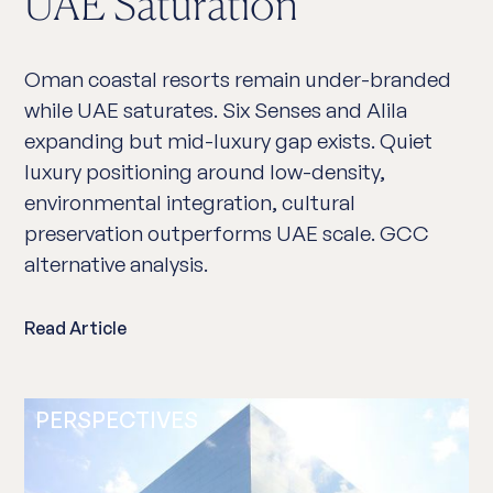
UAE Saturation
Oman coastal resorts remain under-branded
while UAE saturates. Six Senses and Alila
expanding but mid-luxury gap exists. Quiet
luxury positioning around low-density,
environmental integration, cultural
preservation outperforms UAE scale. GCC
alternative analysis.
Read Article
PERSPECTIVES