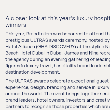
A closer look at this year’s luxury hospit
winners
This year, Brandteliers was honoured to attend th
prestigious ULTRAS awards ceremony, hosted by
Hotel Alliance (GHA DISCOVERY) at the stylish Ni
Beach Hotel Dubai in Dubai. James and Nina rep
the agency during an evening gathering of leadin
figures in luxury travel, hospitality brand leadersh
destination development.
The ULTRAS awards celebrate exceptional guest
experience, design, branding and service in luxury
around the world. The event brings together seni
brand leaders, hotel owners, investors and creati
partners to recognise those properties which are