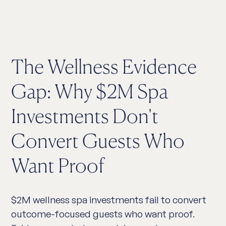
The Wellness Evidence
Gap: Why $2M Spa
Investments Don't
Convert Guests Who
Want Proof
$2M wellness spa investments fail to convert
outcome-focused guests who want proof.