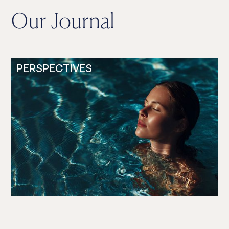
Our Journal
PERSPECTIVES