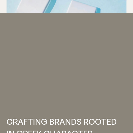
CRAFTING BRANDS ROOTED