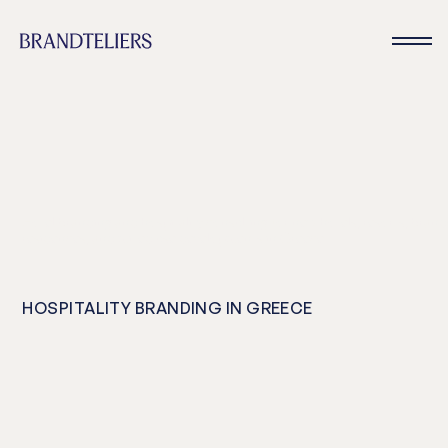
Hotel branding and hospitality consulting for new hotels, resorts, bran
residences, and mixed use developments in Greece
HOSPITALITY BRANDING IN GREECE