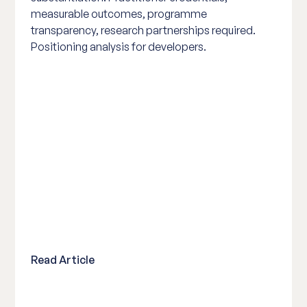
measurable outcomes, programme
transparency, research partnerships required.
Positioning analysis for developers.
Read Article