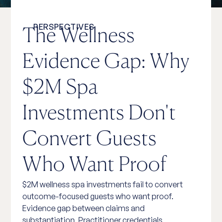
PERSPECTIVES
The Wellness
Evidence Gap: Why
$2M Spa
Investments Don't
Convert Guests
Who Want Proof
$2M wellness spa investments fail to convert
outcome-focused guests who want proof.
Evidence gap between claims and
substantiation. Practitioner credentials,