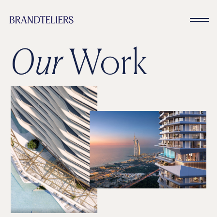
Our
Work