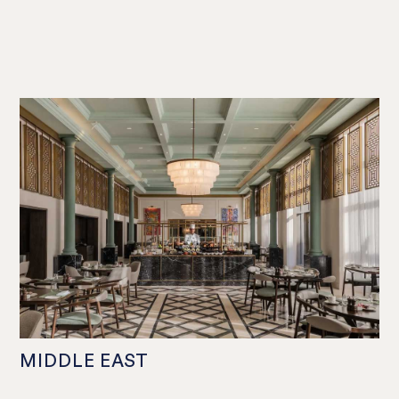
MIDDLE EAST