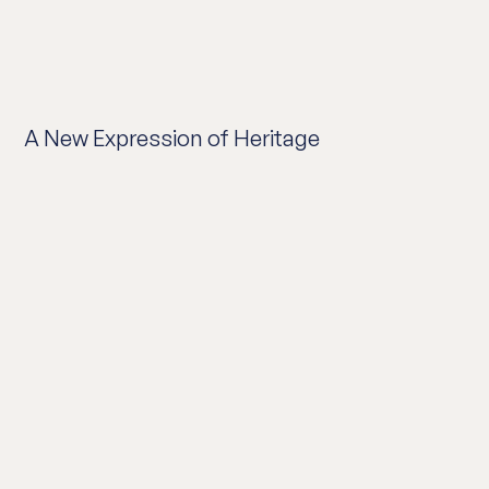
A New Expression of Heritage