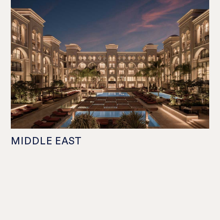
MIDDLE EAST