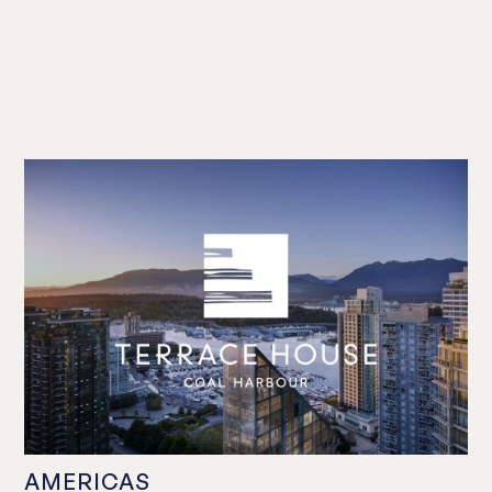
AMERICAS