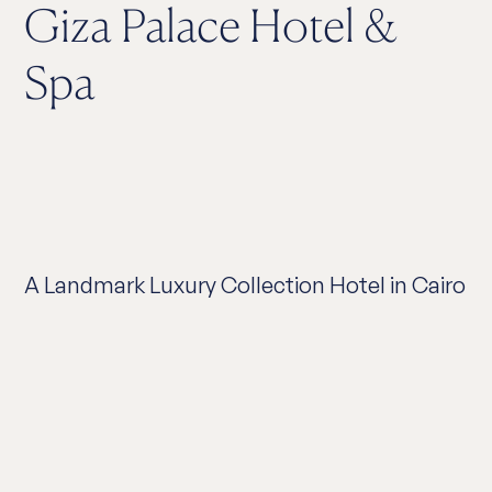
Giza Palace Hotel &
Spa
A Landmark Luxury Collection Hotel in Cairo