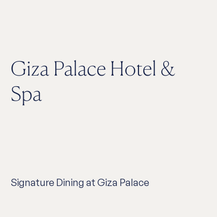
Giza Palace Hotel &
Spa
Signature Dining at Giza Palace