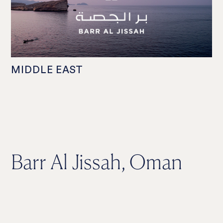
MIDDLE EAST
Barr Al Jissah, Oman