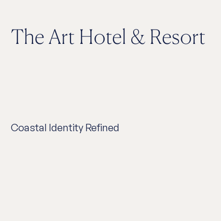
The Art Hotel & Resort
Coastal Identity Refined