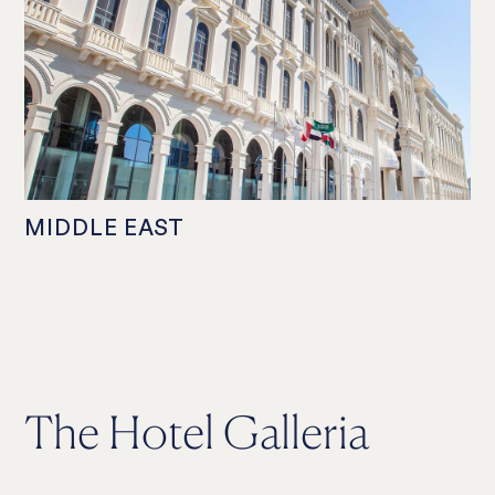
MIDDLE EAST
The Hotel Galleria