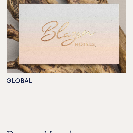
GLOBAL