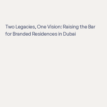
Two Legacies, One Vision: Raising the Bar
for Branded Residences in Dubai