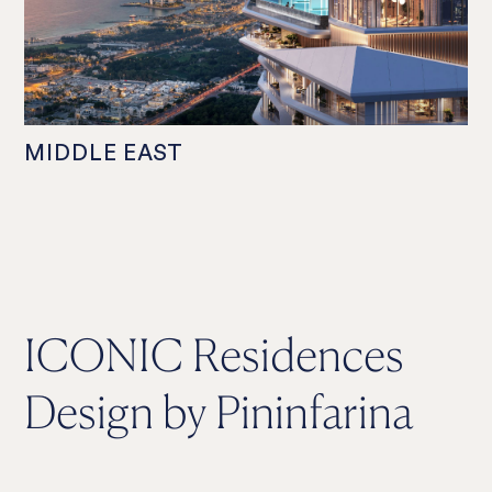
MIDDLE EAST
ICONIC Residences
Design by Pininfarina