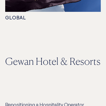
GLOBAL
Gewan Hotel & Resorts
Repositioning a Hospitality Operator