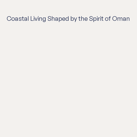
Coastal Living Shaped by the Spirit of Oman