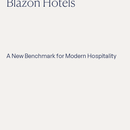
Blazon Hotels
A New Benchmark for Modern Hospitality