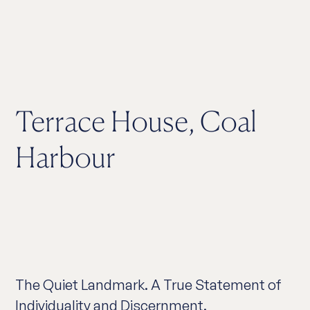
Terrace House, Coal
Harbour
The Quiet Landmark. A True Statement of
Individuality and Discernment.