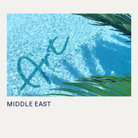
MIDDLE EAST