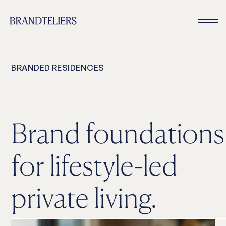
BRANDED RESIDENCES
Brand foundations
for lifestyle-led
private living.